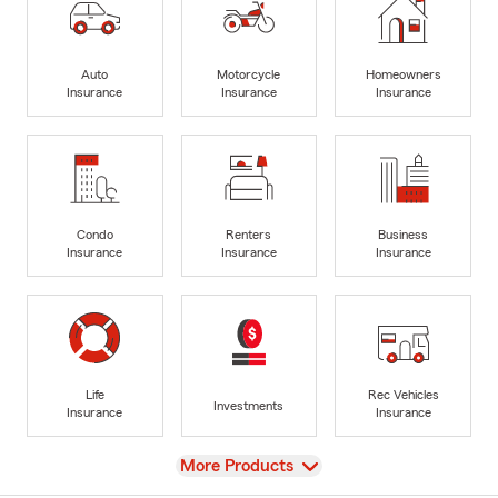
Auto
Motorcycle
Homeowners
Insurance
Insurance
Insurance
Condo
Renters
Business
Insurance
Insurance
Insurance
Life
Rec Vehicles
Investments
Insurance
Insurance
View
More Products