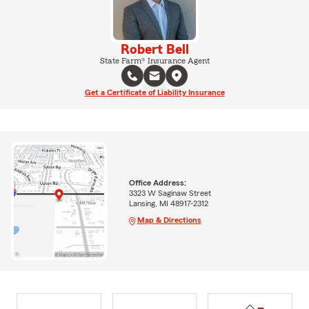
Robert Bell
State Farm® Insurance Agent
Get a Certificate of Liability Insurance
Office Address:
3323 W Saginaw Street
Lansing, MI 48917-2312
Map & Directions