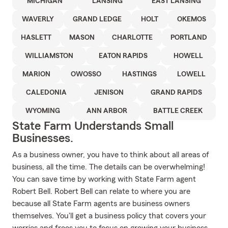
MICHIGAN
LANSING
EAST LANSING
WAVERLY
GRAND LEDGE
HOLT
OKEMOS
HASLETT
MASON
CHARLOTTE
PORTLAND
WILLIAMSTON
EATON RAPIDS
HOWELL
MARION
OWOSSO
HASTINGS
LOWELL
CALEDONIA
JENISON
GRAND RAPIDS
WYOMING
ANN ARBOR
BATTLE CREEK
State Farm Understands Small
Businesses.
As a business owner, you have to think about all areas of
business, all the time. The details can be overwhelming!
You can save time by working with State Farm agent
Robert Bell. Robert Bell can relate to where you are
because all State Farm agents are business owners
themselves. You'll get a business policy that covers your