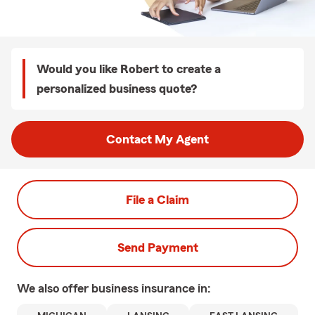
Would you like Robert to create a
personalized business quote?
Contact My Agent
File a Claim
Send Payment
We also offer
business
insurance in: