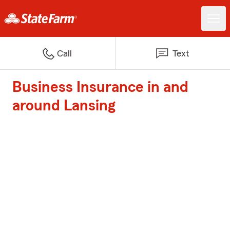
Call
Text
Business Insurance in and
around Lansing