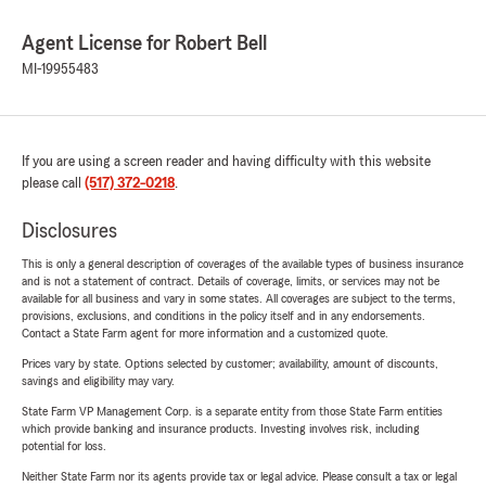
Agent License for Robert Bell
MI-19955483
If you are using a screen reader and having difficulty with this website
please call
(517) 372-0218
.
Disclosures
This is only a general description of coverages of the available types of business insurance
and is not a statement of contract. Details of coverage, limits, or services may not be
available for all business and vary in some states. All coverages are subject to the terms,
provisions, exclusions, and conditions in the policy itself and in any endorsements.
Contact a State Farm agent for more information and a customized quote.
Prices vary by state. Options selected by customer; availability, amount of discounts,
savings and eligibility may vary.
State Farm VP Management Corp. is a separate entity from those State Farm entities
which provide banking and insurance products. Investing involves risk, including
potential for loss.
Neither State Farm nor its agents provide tax or legal advice. Please consult a tax or legal