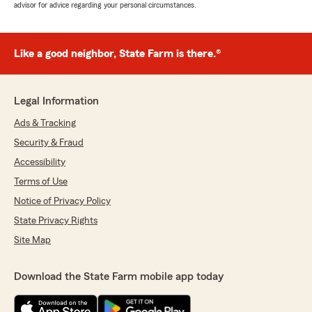
advisor for advice regarding your personal circumstances.
Like a good neighbor, State Farm is there.®
Legal Information
Ads & Tracking
Security & Fraud
Accessibility
Terms of Use
Notice of Privacy Policy
State Privacy Rights
Site Map
Download the State Farm mobile app today