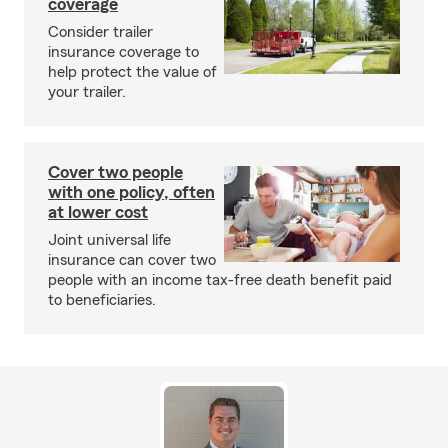
coverage
Consider trailer
insurance coverage to
help protect the value of
your trailer.
Cover two people
with one policy, often
at lower cost
Joint universal life
insurance can cover two
people with an income tax-free death benefit paid
to beneficiaries.