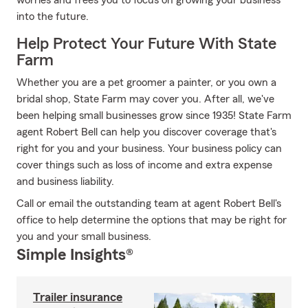
worries and frees you to focus on growing your business
into the future.
Help Protect Your Future With State
Farm
Whether you are a pet groomer a painter, or you own a
bridal shop, State Farm may cover you. After all, we've
been helping small businesses grow since 1935! State Farm
agent Robert Bell can help you discover coverage that's
right for you and your business. Your business policy can
cover things such as loss of income and extra expense
and business liability.
Call or email the outstanding team at agent Robert Bell's
office to help determine the options that may be right for
you and your small business.
Simple Insights®
Trailer insurance