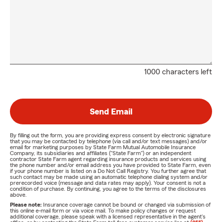
1000 characters left
Send Email
By filling out the form, you are providing express consent by electronic signature
that you may be contacted by telephone (via call and/or text messages) and/or
email for marketing purposes by State Farm Mutual Automobile Insurance
Company, its subsidiaries and affiliates ("State Farm") or an independent
contractor State Farm agent regarding insurance products and services using
the phone number and/or email address you have provided to State Farm, even
if your phone number is listed on a Do Not Call Registry. You further agree that
such contact may be made using an automatic telephone dialing system and/or
prerecorded voice (message and data rates may apply). Your consent is not a
condition of purchase. By continuing, you agree to the terms of the disclosures
above.
Please note:
Insurance coverage cannot be bound or changed via submission of
this online e-mail form or via voice mail. To make policy changes or request
additional coverage, please speak with a licensed representative in the agent's