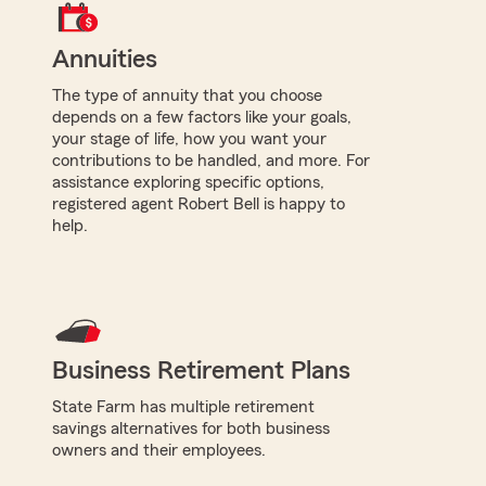
Annuities
The type of annuity that you choose
depends on a few factors like your goals,
your stage of life, how you want your
contributions to be handled, and more. For
assistance exploring specific options,
registered agent Robert Bell is happy to
help.
Business Retirement Plans
State Farm has multiple retirement
savings alternatives for both business
owners and their employees.