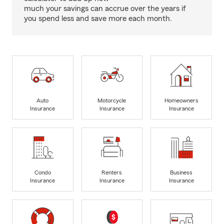
much your savings can accrue over the years if
you spend less and save more each month.
Auto
Motorcycle
Homeowners
Insurance
Insurance
Insurance
Condo
Renters
Business
Insurance
Insurance
Insurance