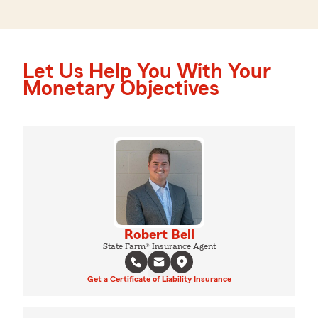
Let Us Help You With Your
Monetary Objectives
Robert Bell
State Farm® Insurance Agent
Get a Certificate of Liability Insurance