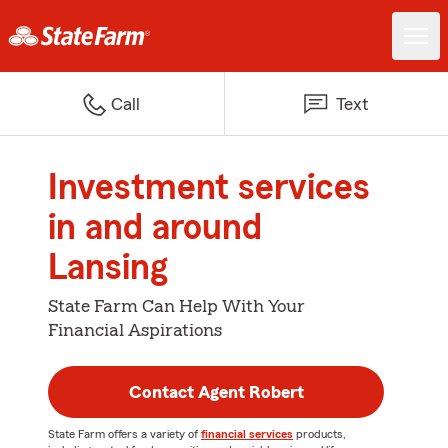
Call
Text
Investment services
in and around
Lansing
State Farm Can Help With Your
Financial Aspirations
Contact Agent Robert
State Farm offers a variety of
financial services
products,