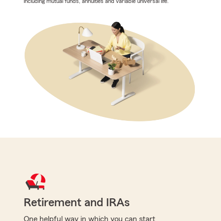
including mutual funds, annuities and variable universal life.
Retirement and IRAs
One helpful way in which you can start