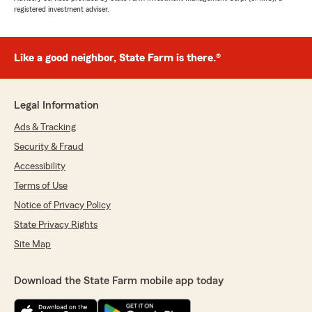
registered investment adviser.
Like a good neighbor, State Farm is there.®
Legal Information
Ads & Tracking
Security & Fraud
Accessibility
Terms of Use
Notice of Privacy Policy
State Privacy Rights
Site Map
Download the State Farm mobile app today