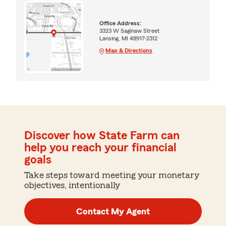
Office Address:
3323 W Saginaw Street
Lansing, MI 48917-2312
Map & Directions
Discover how State Farm can
help you reach your financial
goals
Take steps toward meeting your monetary
objectives, intentionally
Contact My Agent