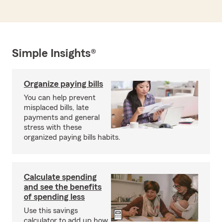
Simple Insights®
Organize paying bills
You can help prevent
misplaced bills, late
payments and general
stress with these
organized paying bills habits.
Calculate spending
and see the benefits
of spending less
Use this savings
calculator to add up how