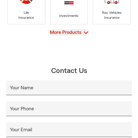
Life
Rec Vehicles
Investments
Insurance
Insurance
View
More Products
Contact Us
Your Name
Your Phone
Your Email