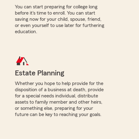
You can start preparing for college long
before it's time to enroll. You can start
saving now for your child, spouse, friend,
or even yourself to use later for furthering
education.
Estate Planning
Whether you hope to help provide for the
disposition of a business at death, provide
for a special needs individual, distribute
assets to family member and other heirs,
or something else, preparing for your
future can be key to reaching your goals.