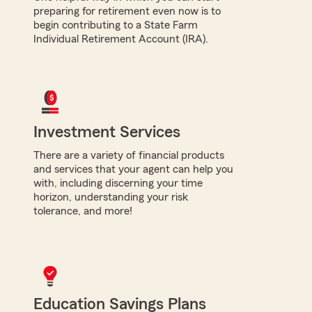
preparing for retirement even now is to
begin contributing to a State Farm
Individual Retirement Account (IRA).
Investment Services
There are a variety of financial products
and services that your agent can help you
with, including discerning your time
horizon, understanding your risk
tolerance, and more!
Education Savings Plans