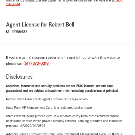
office, or by contacting the State Farm toll-free customer service line at
(855)
733-7333
.
Agent License for Robert Bell
MI-19955483
If you are using a screen reader and having difficulty with this website
please call
(517) 372-0218
.
Disclosures
Securities, insurance and annuity products are not FDIC insured, are not bank
guaranteed and are subject to investment risk, including possible loss of principal.
Neither State Farm nor its agents provide tax or legal advice.
State Farm VP Management Corp. is a registered broker-dealer.
State Farm VP Management Corp. is a separate entity from those affiliated and/or
unaffiliated entities which provide advisory services, banking products and insurance
products. AP2026/06/0825
Advisory Services provided by State Farm Investment Management Corp. (SFIMC), a