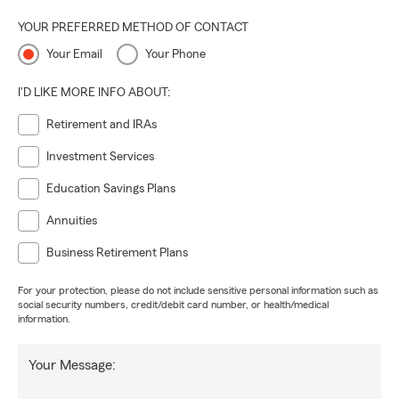
YOUR PREFERRED METHOD OF CONTACT
Your Email
Your Phone
I'D LIKE MORE INFO ABOUT:
Retirement and IRAs
Investment Services
Education Savings Plans
Annuities
Business Retirement Plans
For your protection, please do not include sensitive personal information such as
social security numbers, credit/debit card number, or health/medical
information.
Your Message: